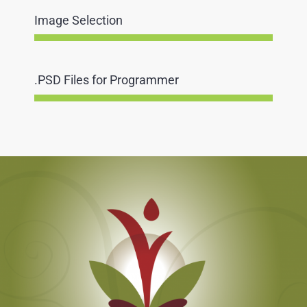
Image Selection
.PSD Files for Programmer