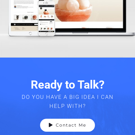
Ready to Talk?
DO YOU HAVE A BIG IDEA I CAN
HELP WITH?
Contact Me