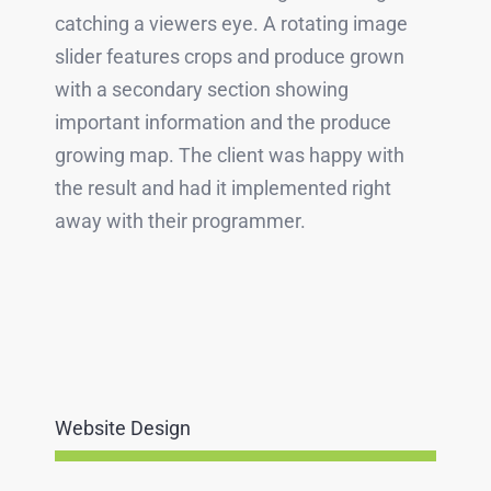
catching a viewers eye. A rotating image
slider features crops and produce grown
with a secondary section showing
important information and the produce
growing map. The client was happy with
the result and had it implemented right
away with their programmer.
Website Design