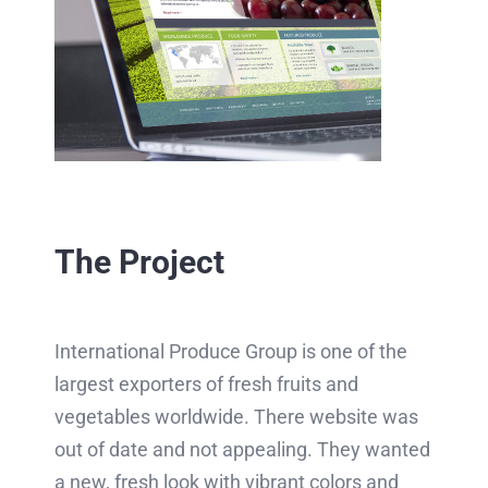
The Project
International Produce Group is one of the
largest exporters of fresh fruits and
vegetables worldwide. There website was
out of date and not appealing. They wanted
a new, fresh look with vibrant colors and