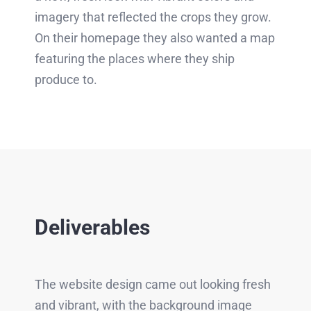
imagery that reflected the crops they grow.
On their homepage they also wanted a map
featuring the places where they ship
produce to.
Deliverables
The website design came out looking fresh
and vibrant, with the background image