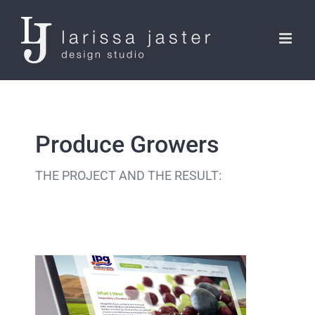
Skip
to
content
Produce Growers
THE PROJECT AND THE RESULT: