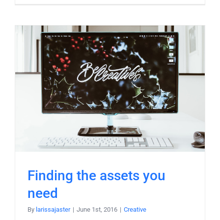
Finding the assets you
need
By
larissajaster
|
June 1st, 2016
|
Creative