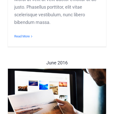
justo. Phasellus porttitor, elit vitae
scelerisque vestibulum, nunc libero
bibendum massa.
Read More
June 2016