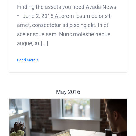
Finding the assets you need Avada News
• June 2, 2016 ALorem ipsum dolor sit
amet, consectetur adipiscing elit. In et
scelerisque sem. Nunc molestie neque
augue, at [...]
Read More
May 2016