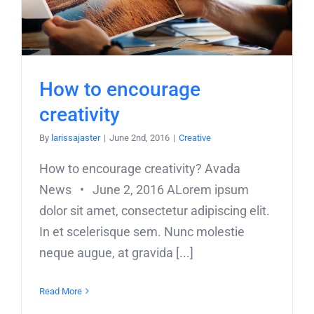
How to encourage
creativity
By
larissajaster
|
June 2nd, 2016
|
Creative
How to encourage creativity? Avada
News • June 2, 2016 ALorem ipsum
dolor sit amet, consectetur adipiscing elit.
In et scelerisque sem. Nunc molestie
neque augue, at gravida [...]
Read More