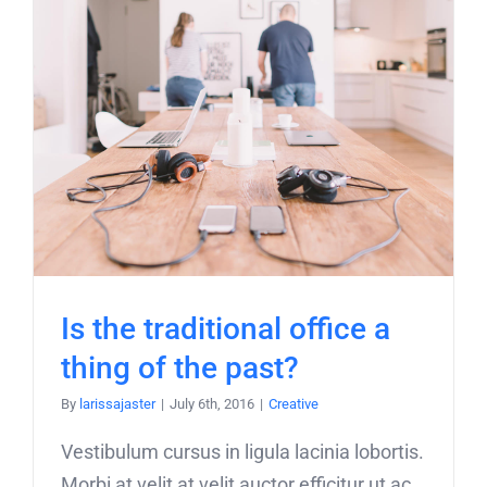
Is the traditional office a
thing of the past?
By
larissajaster
|
July 6th, 2016
|
Creative
Vestibulum cursus in ligula lacinia lobortis.
Morbi at velit at velit auctor efficitur ut ac