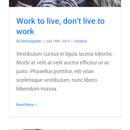
Work to live, don’t live to
work
By
larissajaster
|
July 18th, 2016
|
Creative
Vestibulum cursus in ligula lacinia lobortis.
Morbi at velit at velit auctor efficitur ut ac
justo. Phasellus porttitor, elit vitae
scelerisque vestibulum, nunc libero
bibendum massa.
Read More