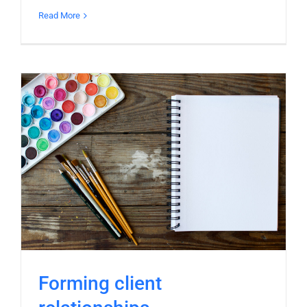
Read More
Forming client