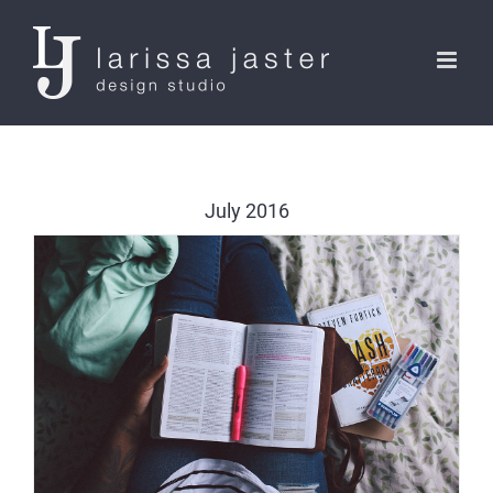
Skip
to
content
July 2016