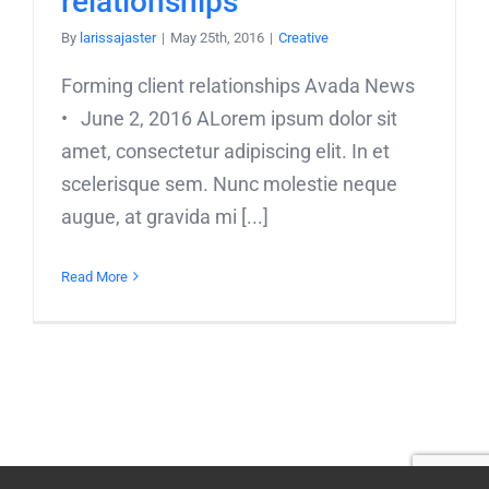
relationships
By
larissajaster
|
May 25th, 2016
|
Creative
Forming client relationships Avada News
• June 2, 2016 ALorem ipsum dolor sit
amet, consectetur adipiscing elit. In et
scelerisque sem. Nunc molestie neque
augue, at gravida mi [...]
Read More