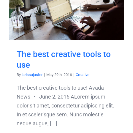
The best creative tools to
use
By
larissajaster
|
May 29th, 2016
|
Creative
The best creative tools to use! Avada
News • June 2, 2016 ALorem ipsum
dolor sit amet, consectetur adipiscing elit.
In et scelerisque sem. Nunc molestie
neque augue, [...]